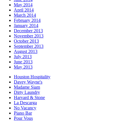
May 2014
April 2014
March 2014
February 2014
January 2014
December 2013
November 2013
October 2013
September 2013
August 2013
July 2013
June 2013
May 2013
Houston Hospitality
Davey Wayne's
Madame Siam
Dirty Laundry
Harvard & Stone
La Descarga
No Vacancy
Piano Bar
Pour Vous