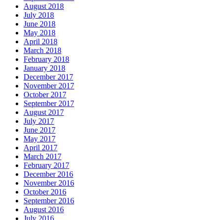
August 2018
July 2018
June 2018
May 2018
April 2018
March 2018
February 2018
January 2018
December 2017
November 2017
October 2017
September 2017
August 2017
July 2017
June 2017
May 2017
April 2017
March 2017
February 2017
December 2016
November 2016
October 2016
September 2016
August 2016
July 2016