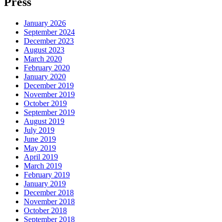
Press
January 2026
September 2024
December 2023
August 2023
March 2020
February 2020
January 2020
December 2019
November 2019
October 2019
September 2019
August 2019
July 2019
June 2019
May 2019
April 2019
March 2019
February 2019
January 2019
December 2018
November 2018
October 2018
September 2018