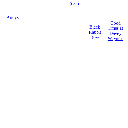
Siam
Andys
Good
Black
Times at
Rabbit
Davey
Rose
Wayne’s