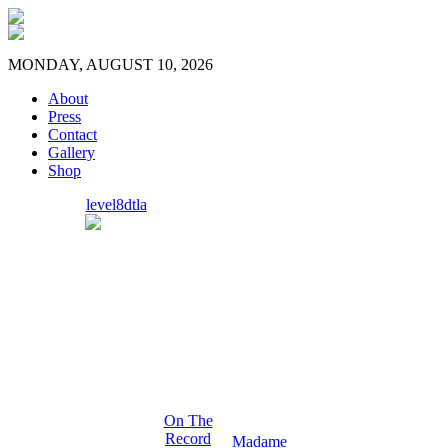
MONDAY, AUGUST 10, 2026
About
Press
Contact
Gallery
Shop
level8dtla
On The
Record
Madame