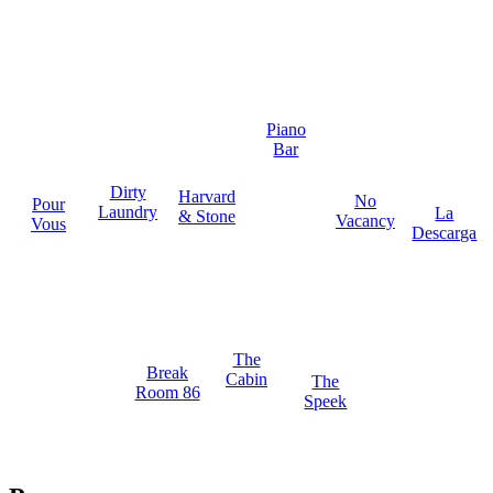
Piano
Bar
Dirty
Harvard
No
Pour
Laundry
La
& Stone
Vacancy
Vous
Descarga
The
Break
Cabin
The
Room 86
Speek