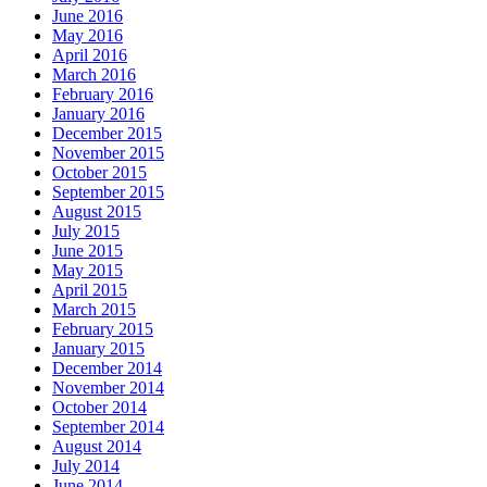
June 2016
May 2016
April 2016
March 2016
February 2016
January 2016
December 2015
November 2015
October 2015
September 2015
August 2015
July 2015
June 2015
May 2015
April 2015
March 2015
February 2015
January 2015
December 2014
November 2014
October 2014
September 2014
August 2014
July 2014
June 2014