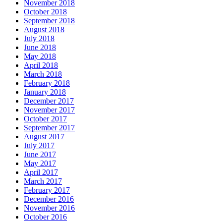
November 2018
October 2018
September 2018
August 2018
July 2018
June 2018
May 2018
April 2018
March 2018
February 2018
January 2018
December 2017
November 2017
October 2017
September 2017
August 2017
July 2017
June 2017
May 2017
April 2017
March 2017
February 2017
December 2016
November 2016
October 2016