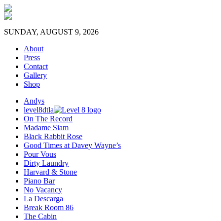
SUNDAY, AUGUST 9, 2026
About
Press
Contact
Gallery
Shop
Andys
level8dtla
On The Record
Madame Siam
Black Rabbit Rose
Good Times at Davey Wayne’s
Pour Vous
Dirty Laundry
Harvard & Stone
Piano Bar
No Vacancy
La Descarga
Break Room 86
The Cabin