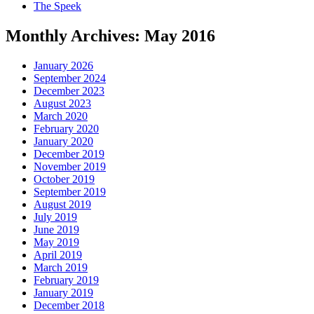
The Speek
Monthly Archives:
May 2016
January 2026
September 2024
December 2023
August 2023
March 2020
February 2020
January 2020
December 2019
November 2019
October 2019
September 2019
August 2019
July 2019
June 2019
May 2019
April 2019
March 2019
February 2019
January 2019
December 2018