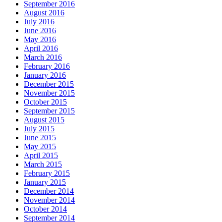
September 2016
August 2016
July 2016
June 2016
May 2016
April 2016
March 2016
February 2016
January 2016
December 2015
November 2015
October 2015
September 2015
August 2015
July 2015
June 2015
May 2015
April 2015
March 2015
February 2015
January 2015
December 2014
November 2014
October 2014
September 2014