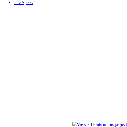
The Speek