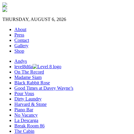
THURSDAY, AUGUST 6, 2026
About
Press
Contact
Gallery
Shop
Andys
level8dtla
On The Record
Madame Siam
Black Rabbit Rose
Good Times at Davey Wayne’s
Pour Vous
Dirty Laundry
Harvard & Stone
Piano Bar
No Vacancy
La Descarga
Break Room 86
The Cabin