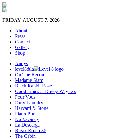
FRIDAY, AUGUST 7, 2026
About
Press
Contact
Gallery
Shop
Andys
level8dtla
On The Record
Madame Siam
Black Rabbit Rose
Good Times at Davey Wayne’s
Pour Vous
Dirty Laundry
Harvard & Stone
Piano Bar
No Vacancy
La Descarga
Break Room 86
The Cabin