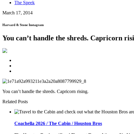
The Speek
March 17, 2014
Harvard & Stone Instagram
You can’t handle the shreds. Capricorn ris
You can’t handle the shreds. Capricorn rising.
Related Posts
Coachella 2026 / The Cabin / Houston Bros