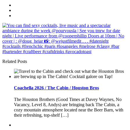
Related Posts
Coachella 2026 / The Cabin / Houston Bros
The Houston Brothers (Good Times at Davey Waynes, No
Vacancy, Level 8, Andys) are bringing back The Cabin, a
cozy mountain atmosphere located near the Beer Barn, with
their refreshing, top-shelf […]