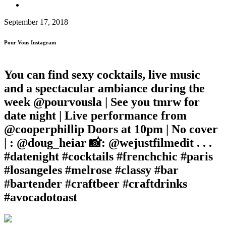
September 17, 2018
Pour Vous Instagram
You can find sexy cocktails, live music
and a spectacular ambiance during the
week @pourvousla | See you tmrw for
date night | Live performance from
@cooperphillip Doors at 10pm | No cover
| : @doug_heiar 📸: @wejustfilmedit . . .
#datenight #cocktails #frenchchic #paris
#losangeles #melrose #classy #bar
#bartender #craftbeer #craftdrinks
#avocadotoast