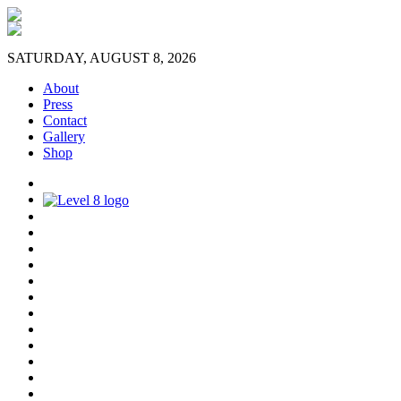
SATURDAY, AUGUST 8, 2026
About
Press
Contact
Gallery
Shop