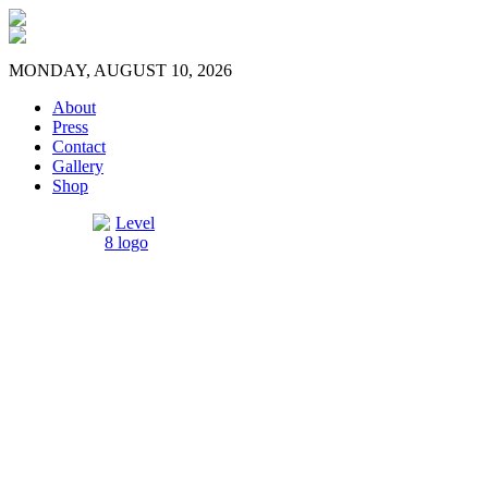
MONDAY, AUGUST 10, 2026
About
Press
Contact
Gallery
Shop