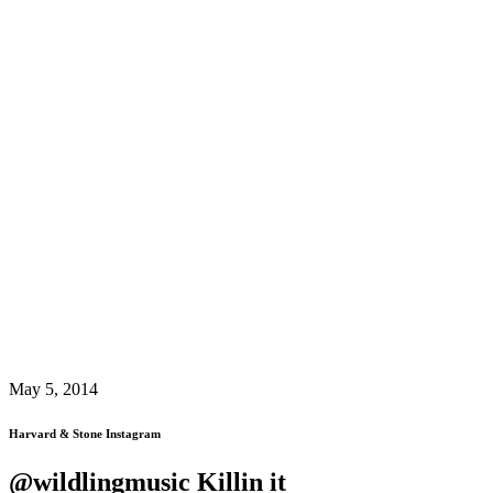
May 5, 2014
Harvard & Stone Instagram
@wildlingmusic Killin it