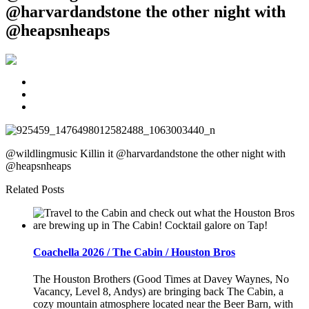
@harvardandstone the other night with
@heapsnheaps
@wildlingmusic Killin it @harvardandstone the other night with
@heapsnheaps
Related Posts
Coachella 2026 / The Cabin / Houston Bros
The Houston Brothers (Good Times at Davey Waynes, No
Vacancy, Level 8, Andys) are bringing back The Cabin, a
cozy mountain atmosphere located near the Beer Barn, with