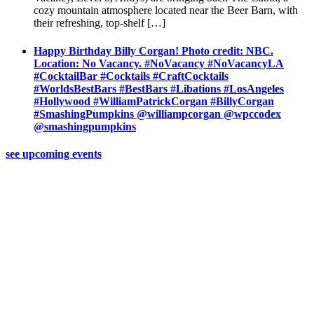
cozy mountain atmosphere located near the Beer Barn, with
their refreshing, top-shelf […]
Happy Birthday Billy Corgan! Photo credit: NBC.
Location: No Vacancy. #NoVacancy #NoVacancyLA
#CocktailBar #Cocktails #CraftCocktails
#WorldsBestBars #BestBars #Libations #LosAngeles
#Hollywood #WilliamPatrickCorgan #BillyCorgan
#SmashingPumpkins @williampcorgan @wpccodex
@smashingpumpkins
see upcoming events