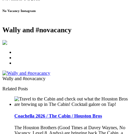
No Vacancy Instagram
Wally and #novacancy
Wally and #novacancy
Related Posts
Coachella 2026 / The Cabin / Houston Bros
The Houston Brothers (Good Times at Davey Waynes, No
Vacancy, Level 8, Andys) are bringing back The Cabin, a