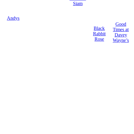
Siam
Andys
Good
Black
Times at
Rabbit
Davey
Rose
Wayne’s