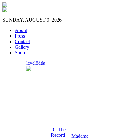
SUNDAY, AUGUST 9, 2026
About
Press
Contact
Gallery
Shop
level8dtla
On The
Record
Madame