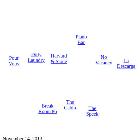
Piano
Bar
Dirty
Harvard
No
Pour
Laundry
La
& Stone
Vacancy
Vous
Descarga
The
Break
Cabin
The
Room 86
Speek
November 14, 2013