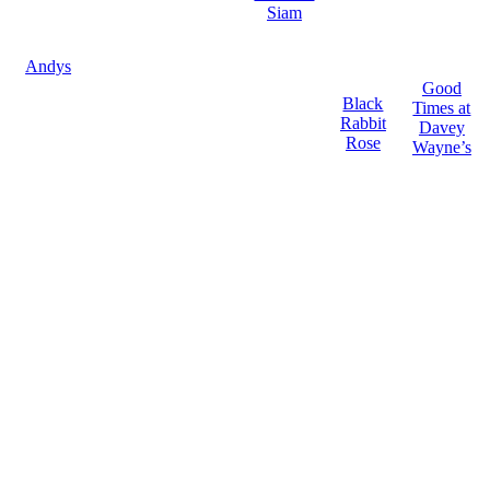
Siam
Andys
Good
Black
Times at
Rabbit
Davey
Rose
Wayne’s