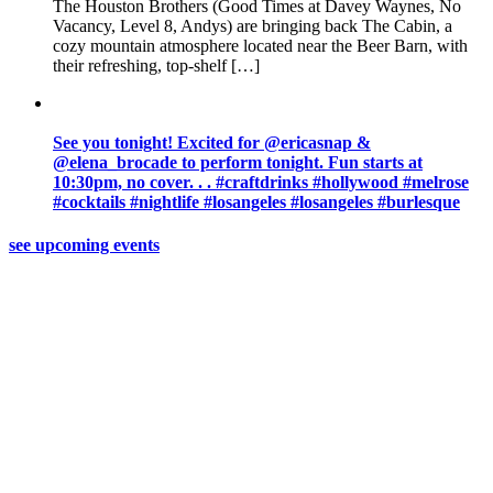
The Houston Brothers (Good Times at Davey Waynes, No
Vacancy, Level 8, Andys) are bringing back The Cabin, a
cozy mountain atmosphere located near the Beer Barn, with
their refreshing, top-shelf […]
See you tonight! Excited for @ericasnap &
@elena_brocade to perform tonight. Fun starts at
10:30pm, no cover. . . #craftdrinks #hollywood #melrose
#cocktails #nightlife #losangeles #losangeles #burlesque
see upcoming events