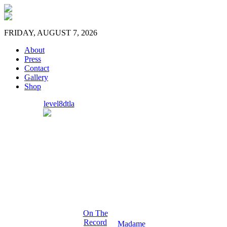
FRIDAY, AUGUST 7, 2026
About
Press
Contact
Gallery
Shop
level8dtla
On The
Record
Madame