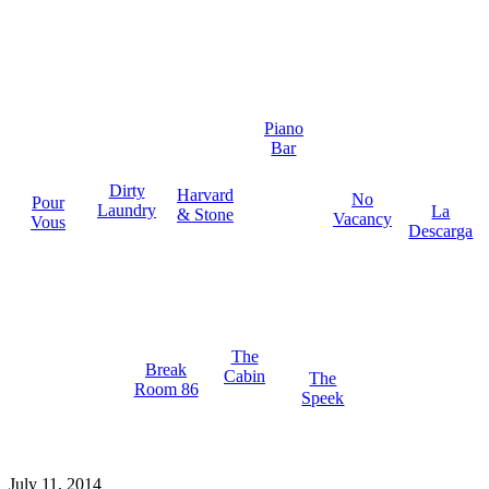
Piano
Bar
Dirty
Harvard
No
Pour
Laundry
La
& Stone
Vacancy
Vous
Descarga
The
Break
Cabin
The
Room 86
Speek
July 11, 2014