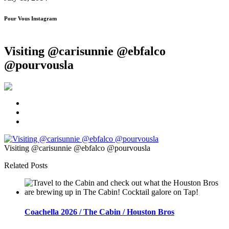
Pour Vous Instagram
Visiting @carisunnie @ebfalco
@pourvousla
Visiting @carisunnie @ebfalco @pourvousla
Related Posts
Coachella 2026 / The Cabin / Houston Bros