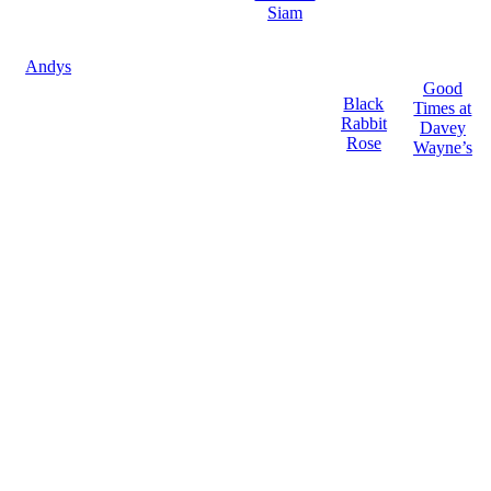
Siam
Andys
Good
Black
Times at
Rabbit
Davey
Rose
Wayne’s