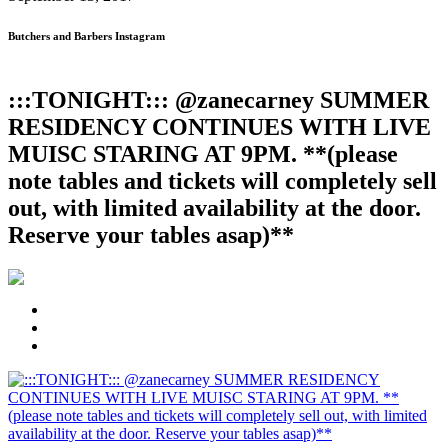
Butchers and Barbers Instagram
:::TONIGHT::: @zanecarney SUMMER
RESIDENCY CONTINUES WITH LIVE
MUISC STARING AT 9PM. **(please
note tables and tickets will completely sell
out, with limited availability at the door.
Reserve your tables asap)**