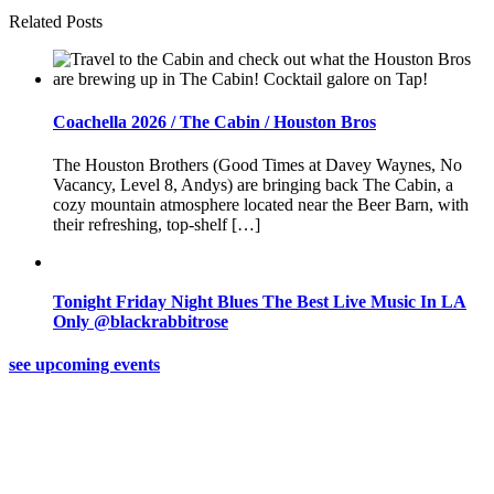
Related Posts
Coachella 2026 / The Cabin / Houston Bros
The Houston Brothers (Good Times at Davey Waynes, No
Vacancy, Level 8, Andys) are bringing back The Cabin, a
cozy mountain atmosphere located near the Beer Barn, with
their refreshing, top-shelf […]
Tonight Friday Night Blues The Best Live Music In LA
Only @blackrabbitrose
see upcoming events