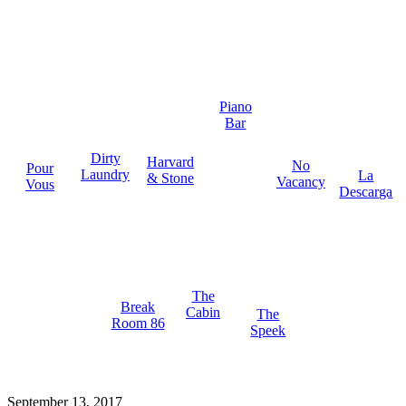
Piano
Bar
Dirty
Harvard
No
Pour
Laundry
La
& Stone
Vacancy
Vous
Descarga
The
Break
Cabin
The
Room 86
Speek
September 13, 2017