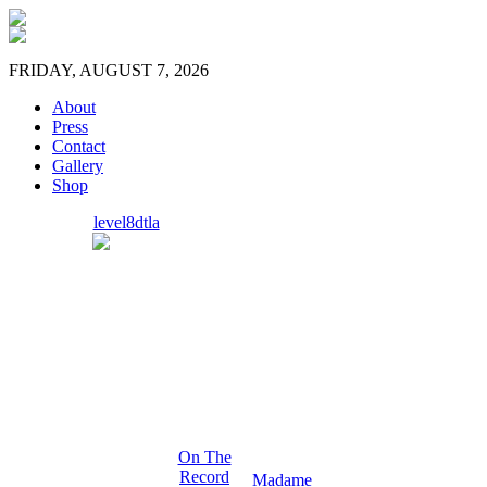
FRIDAY, AUGUST 7, 2026
About
Press
Contact
Gallery
Shop
level8dtla
On The
Record
Madame