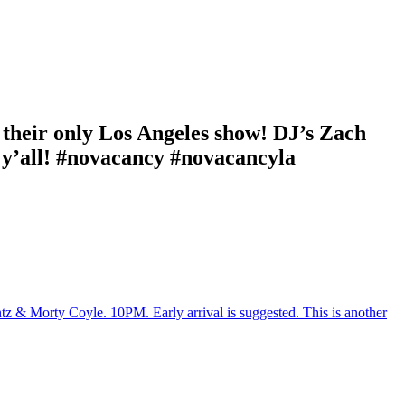
their only Los Angeles show! DJ’s Zach
 y’all! #novacancy #novacancyla