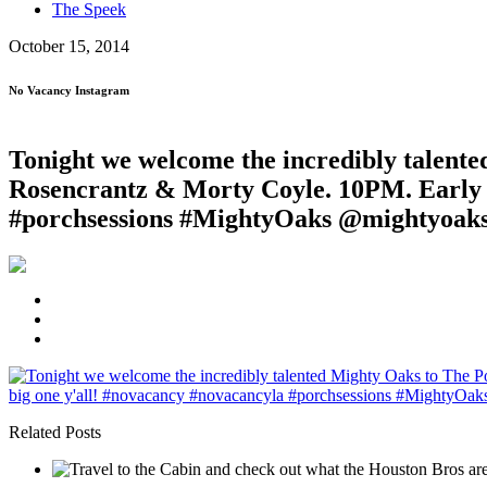
The Speek
October 15, 2014
No Vacancy Instagram
Tonight we welcome the incredibly talente
Rosencrantz & Morty Coyle. 10PM. Early ar
#porchsessions #MightyOaks @mightyoak
Related Posts