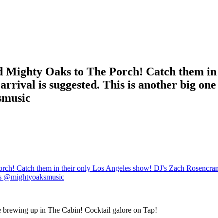
d Mighty Oaks to The Porch! Catch them in 
rival is suggested. This is another big one
smusic