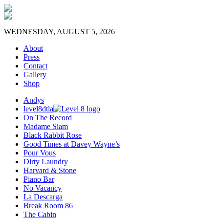
WEDNESDAY, AUGUST 5, 2026
About
Press
Contact
Gallery
Shop
Andys
level8dtla
On The Record
Madame Siam
Black Rabbit Rose
Good Times at Davey Wayne’s
Pour Vous
Dirty Laundry
Harvard & Stone
Piano Bar
No Vacancy
La Descarga
Break Room 86
The Cabin