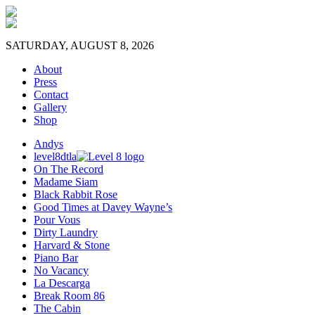
SATURDAY, AUGUST 8, 2026
About
Press
Contact
Gallery
Shop
Andys
level8dtla
On The Record
Madame Siam
Black Rabbit Rose
Good Times at Davey Wayne’s
Pour Vous
Dirty Laundry
Harvard & Stone
Piano Bar
No Vacancy
La Descarga
Break Room 86
The Cabin