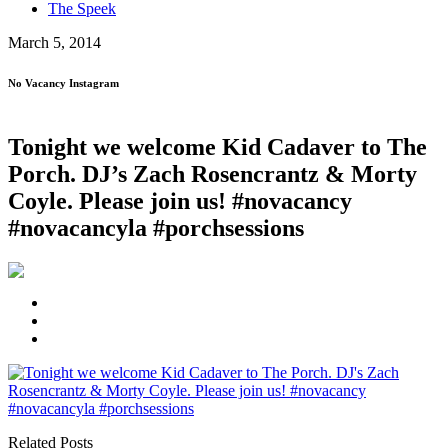
The Speek
March 5, 2014
No Vacancy Instagram
Tonight we welcome Kid Cadaver to The
Porch. DJ’s Zach Rosencrantz & Morty
Coyle . Please join us! #novacancy
#novacancyla #porchsessions
Related Posts