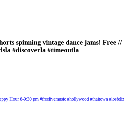
ts spinning vintage dance jams! Free //
sla #discoverla #timeoutla