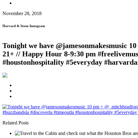
November 28, 2018
Harvard & Stone Instagram
Tonight we have @jamesonmakesmusic 10 p
21+ // Happy Hour 8-9:30 pm #freelivemusi
#houstonhospitality #5everyday #harvarda
Related Posts