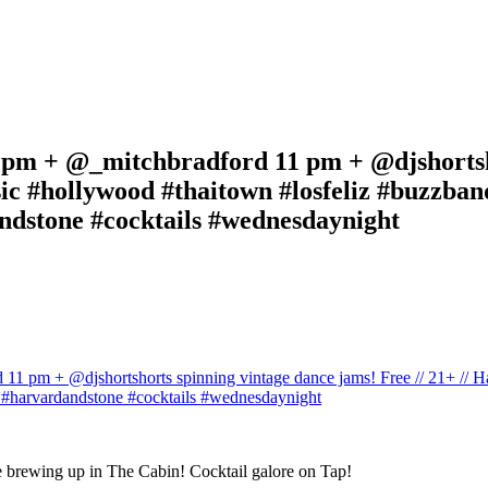
m + @_mitchbradford 11 pm + @djshortshor
c #hollywood #thaitown #losfeliz #buzzband
ndstone #cocktails #wednesdaynight