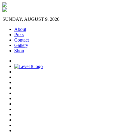
SUNDAY, AUGUST 9, 2026
About
Press
Contact
Gallery
Shop