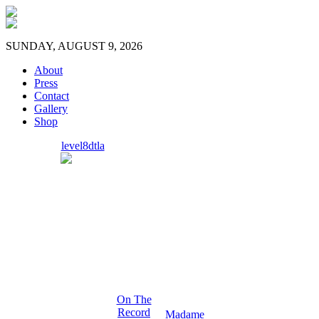
SUNDAY, AUGUST 9, 2026
About
Press
Contact
Gallery
Shop
level8dtla
On The
Record
Madame