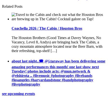
Related Posts
Coachella 2026 / The Cabin / Houston Bros
The Houston Brothers (Good Times at Davey Waynes, No
Vacancy, Level 8, Andys) are bringing back The Cabin, a
cozy mountain atmosphere located near the Beer Barn, with
their refreshing, top-shelf […]
about last night..🗯 @j.taraway has been delivering some
amazing performances this month! one last show next
Tuesday! photos include acts: @mun.network &
@elshirota .. #livemusic #photography #livebands
#losangeles #harvardandstone #bandphotography
#livephotography
see upcoming events