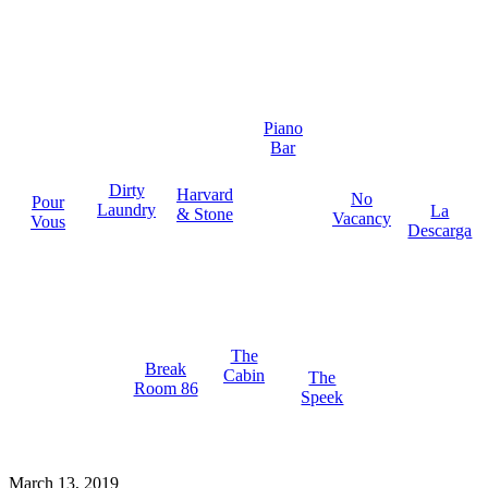
Piano
Bar
Dirty
Harvard
No
Pour
Laundry
La
& Stone
Vacancy
Vous
Descarga
The
Break
Cabin
The
Room 86
Speek
March 13, 2019