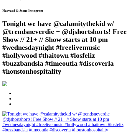
Harvard & Stone Instagram
Tonight we have @calamitythekid w/
@trendsneverdie + @djshortshorts! Free
Show // 21+ // Show starts at 10 pm
#wednesdaynight #freelivemusic
#hollywood #thaitown #losfeliz
#buzzbandsla #timeoutla #discoverla
#houstonhospitality