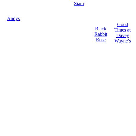
Siam
Andys
Good
Black
Times at
Rabbit
Davey
Rose
Wayne’s