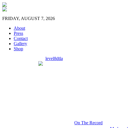
FRIDAY, AUGUST 7, 2026
About
Press
Contact
Gallery
Shop
level8dtla
On The Record