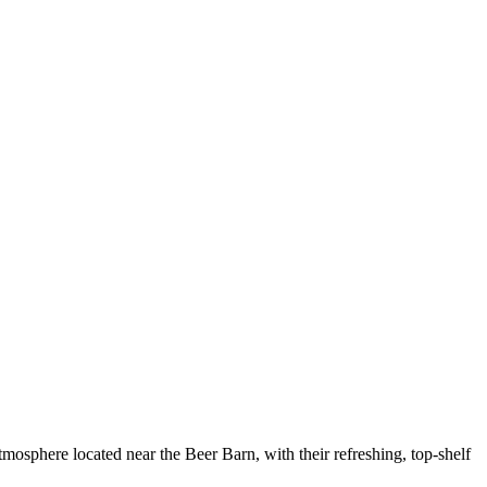
phere located near the Beer Barn, with their refreshing, top-shelf