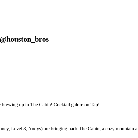
d @houston_bros
, Level 8, Andys) are bringing back The Cabin, a cozy mountain atmos