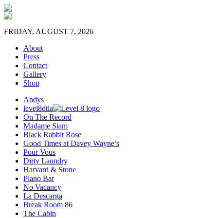
FRIDAY, AUGUST 7, 2026
About
Press
Contact
Gallery
Shop
Andys
level8dtla
On The Record
Madame Siam
Black Rabbit Rose
Good Times at Davey Wayne’s
Pour Vous
Dirty Laundry
Harvard & Stone
Piano Bar
No Vacancy
La Descarga
Break Room 86
The Cabin