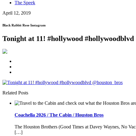
The Speek
April 12, 2019
Black Rabbit Rose Instagram
Tonight at 11! #hollywood #hollywoodblv
Related Posts
Coachella 2026 / The Cabin / Houston Bros
The Houston Brothers (Good Times at Davey Waynes, No Vacancy
[…]