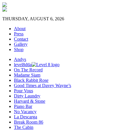
THURSDAY, AUGUST 6, 2026
About
Press
Contact
Gallery
Shop
Andys
level8dtla
On The Record
Madame Siam
Black Rabbit Rose
Good Times at Davey Wayne’s
Pour Vous
Dirty Laundry
Harvard & Stone
Piano Bar
No Vacancy
La Descarga
Break Room 86
The Cabin