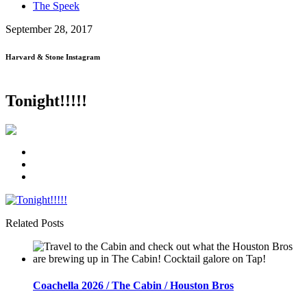
The Speek
September 28, 2017
Harvard & Stone Instagram
Tonight!!!!!
Related Posts
Coachella 2026 / The Cabin / Houston Bros