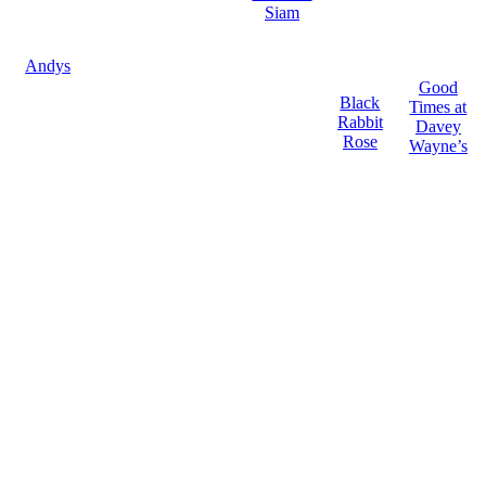
Siam
Andys
Good
Black
Times at
Rabbit
Davey
Rose
Wayne’s