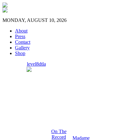
MONDAY, AUGUST 10, 2026
About
Press
Contact
Gallery
Shop
level8dtla
On The
Record
Madame