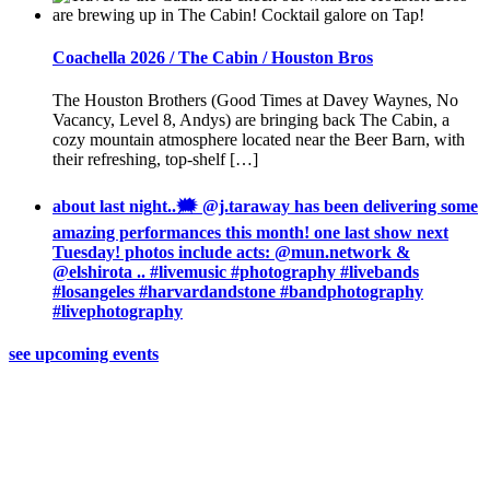
Coachella 2026 / The Cabin / Houston Bros
The Houston Brothers (Good Times at Davey Waynes, No
Vacancy, Level 8, Andys) are bringing back The Cabin, a
cozy mountain atmosphere located near the Beer Barn, with
their refreshing, top-shelf […]
about last night..🗯 @j.taraway has been delivering some
amazing performances this month! one last show next
Tuesday! photos include acts: @mun.network &
@elshirota .. #livemusic #photography #livebands
#losangeles #harvardandstone #bandphotography
#livephotography
see upcoming events