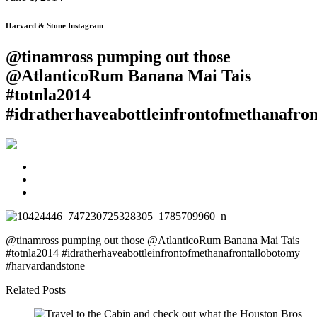
Harvard & Stone Instagram
@tinamross pumping out those
@AtlanticoRum Banana Mai Tais
#totnla2014
#idratherhaveabottleinfrontofmethanafr
@tinamross pumping out those @AtlanticoRum Banana Mai Tais
#totnla2014 #idratherhaveabottleinfrontofmethanafrontallobotomy
#harvardandstone
Related Posts