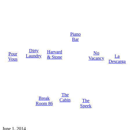
Piano
Bar
Dirty
Harvard
No
Pour
Laundry
La
& Stone
Vacancy
Vous
Descarga
The
Break
Cabin
The
Room 86
Speek
June 1, 2014