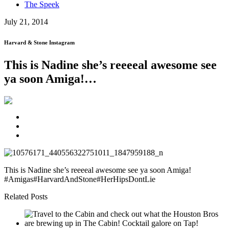
The Speek
July 21, 2014
Harvard & Stone Instagram
This is Nadine she’s reeeeal awesome see
ya soon Amiga!…
This is Nadine she’s reeeeal awesome see ya soon Amiga!
#Amigas#HarvardAndStone#HerHipsDontLie
Related Posts