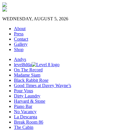
WEDNESDAY, AUGUST 5, 2026
About
Press
Contact
Gallery
Shop
Andys
level8dtla
On The Record
Madame Siam
Black Rabbit Rose
Good Times at Davey Wayne’s
Pour Vous
Dirty Laundry
Harvard & Stone
Piano Bar
No Vacancy
La Descarga
Break Room 86
The Cabin