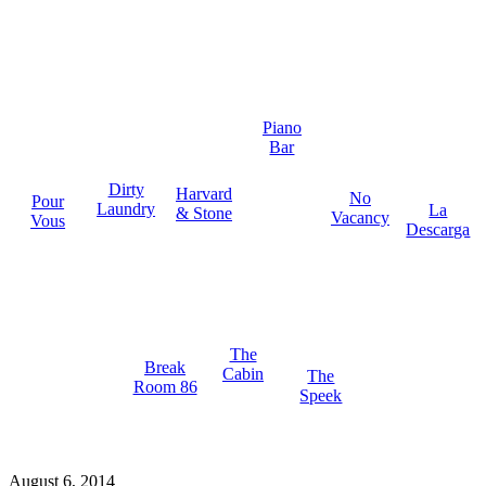
Piano
Bar
Dirty
Harvard
No
Pour
Laundry
La
& Stone
Vacancy
Vous
Descarga
The
Break
Cabin
The
Room 86
Speek
August 6, 2014