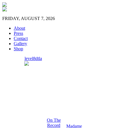
FRIDAY, AUGUST 7, 2026
About
Press
Contact
Gallery
Shop
level8dtla
On The
Record
Madame