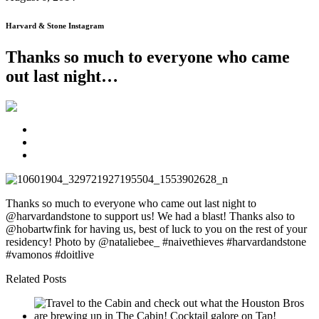
Harvard & Stone Instagram
Thanks so much to everyone who came
out last night…
Thanks so much to everyone who came out last night to
@harvardandstone to support us! We had a blast! Thanks also to
@hobartwfink for having us, best of luck to you on the rest of your
residency! Photo by @nataliebee_ #naivethieves #harvardandstone
#vamonos #doitlive
Related Posts