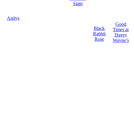
Siam
Andys
Good
Black
Times at
Rabbit
Davey
Rose
Wayne’s