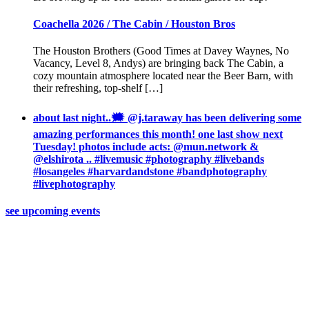
Coachella 2026 / The Cabin / Houston Bros
The Houston Brothers (Good Times at Davey Waynes, No
Vacancy, Level 8, Andys) are bringing back The Cabin, a
cozy mountain atmosphere located near the Beer Barn, with
their refreshing, top-shelf […]
about last night..🗯 @j.taraway has been delivering some
amazing performances this month! one last show next
Tuesday! photos include acts: @mun.network &
@elshirota .. #livemusic #photography #livebands
#losangeles #harvardandstone #bandphotography
#livephotography
see upcoming events