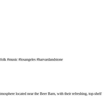
efolk #music #losangeles #harvardandstone
phere located near the Beer Barn, with their refreshing, top-shelf