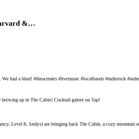
Harvard &…
e had a blast! #theacetates #livemusic #localbands #indierock #indi
, Level 8, Andys) are bringing back The Cabin, a cozy mountain atmos