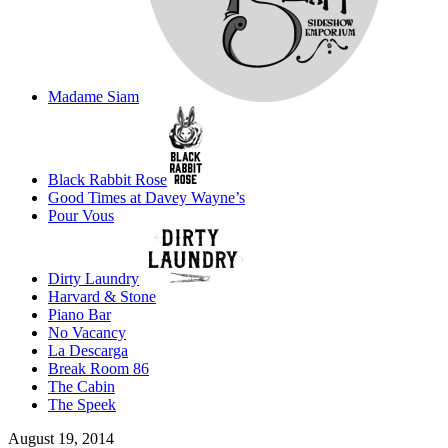
Madame Siam
Black Rabbit Rose
Good Times at Davey Wayne’s
Pour Vous
Dirty Laundry
Harvard & Stone
Piano Bar
No Vacancy
La Descarga
Break Room 86
The Cabin
The Speek
August 19, 2014