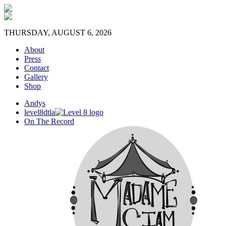
THURSDAY, AUGUST 6, 2026
About
Press
Contact
Gallery
Shop
Andys
level8dtla
On The Record