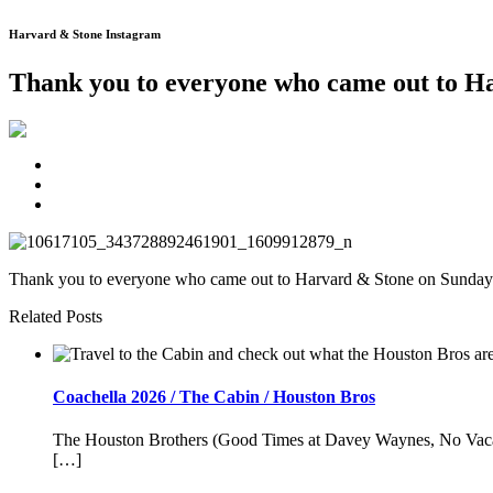
Harvard & Stone Instagram
Thank you to everyone who came out to 
Thank you to everyone who came out to Harvard & Stone on Sunday. W
Related Posts
Coachella 2026 / The Cabin / Houston Bros
The Houston Brothers (Good Times at Davey Waynes, No Vacancy
[…]