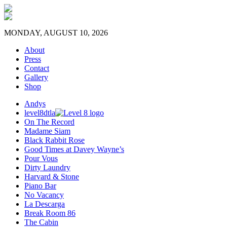
MONDAY, AUGUST 10, 2026
About
Press
Contact
Gallery
Shop
Andys
level8dtla
On The Record
Madame Siam
Black Rabbit Rose
Good Times at Davey Wayne’s
Pour Vous
Dirty Laundry
Harvard & Stone
Piano Bar
No Vacancy
La Descarga
Break Room 86
The Cabin