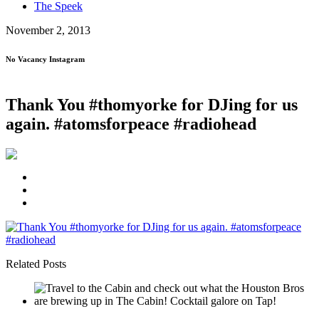
The Speek
November 2, 2013
No Vacancy Instagram
Thank You #thomyorke for DJing for us
again. #atomsforpeace #radiohead
Related Posts