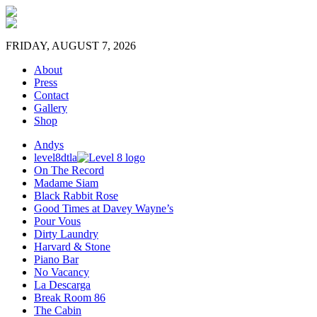
FRIDAY, AUGUST 7, 2026
About
Press
Contact
Gallery
Shop
Andys
level8dtla
On The Record
Madame Siam
Black Rabbit Rose
Good Times at Davey Wayne’s
Pour Vous
Dirty Laundry
Harvard & Stone
Piano Bar
No Vacancy
La Descarga
Break Room 86
The Cabin