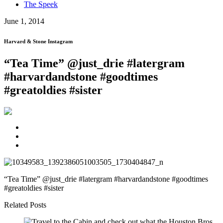
The Speek
June 1, 2014
Harvard & Stone Instagram
“Tea Time” @just_drie #latergram
#harvardandstone #goodtimes
#greatoldies #sister
“Tea Time” @just_drie #latergram #harvardandstone #goodtimes
#greatoldies #sister
Related Posts