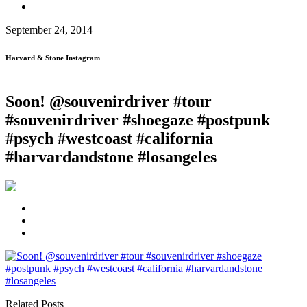
September 24, 2014
Harvard & Stone Instagram
Soon! @souvenirdriver #tour
#souvenirdriver #shoegaze #postpunk
#psych #westcoast #california
#harvardandstone #losangeles
Related Posts