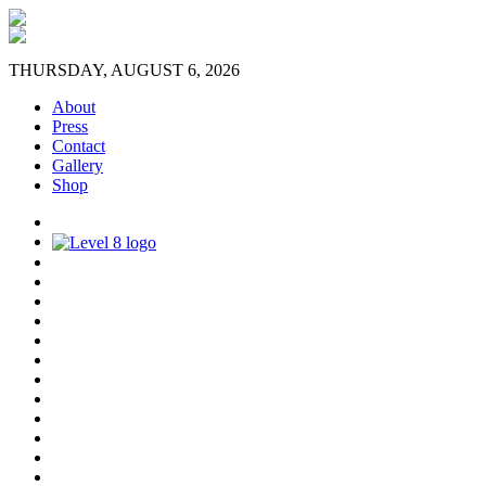
THURSDAY, AUGUST 6, 2026
About
Press
Contact
Gallery
Shop