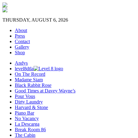
THURSDAY, AUGUST 6, 2026
About
Press
Contact
Gallery
Shop
Andys
level8dtla
On The Record
Madame Siam
Black Rabbit Rose
Good Times at Davey Wayne’s
Pour Vous
Dirty Laundry
Harvard & Stone
Piano Bar
No Vacancy
La Descarga
Break Room 86
The Cabin