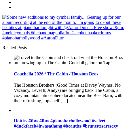
Related Posts
Coachella 2026 / The Cabin / Houston Bros
The Houston Brothers (Good Times at Davey Waynes, No
Vacancy, Level 8, Andys) are bringing back The Cabin, a
cozy mountain atmosphere located near the Beer Barn, with
their refreshing, top-shelf […]
Hotties️️ #tbw #fbw #pianobarhollywood #velvet
#duckfaceb4itwasathang #beauties #brunettesaresexy