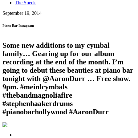
The Speek
September 19, 2014
Piano Bar Instagram
Some new additions to my cymbal
family… Gearing up for our album
recording at the end of the month. I’m
going to debut these beauties at piano bar
tonight with @AaronDurr … Free show.
9pm. #meinlcymbals
#thebandmagnoliafire
#stephenhaakerdrums
#pianobarhollywood #AaronDurr