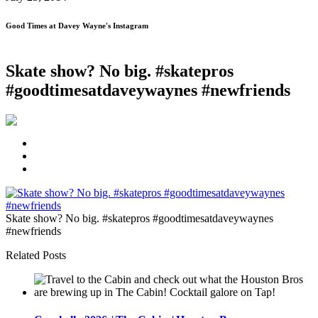
Good Times at Davey Wayne's Instagram
Skate show? No big. #skatepros
#goodtimesatdaveywaynes #newfriends
Skate show? No big. #skatepros #goodtimesatdaveywaynes
#newfriends
Related Posts