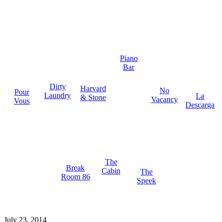
Piano
Bar
Dirty
Harvard
No
Pour
Laundry
La
& Stone
Vacancy
Vous
Descarga
The
Break
Cabin
The
Room 86
Speek
July 23, 2014