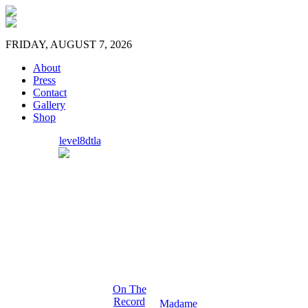
FRIDAY, AUGUST 7, 2026
About
Press
Contact
Gallery
Shop
level8dtla
On The
Record
Madame