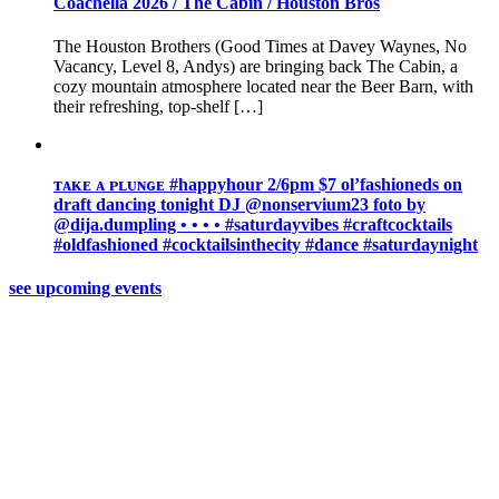
Coachella 2026 / The Cabin / Houston Bros
The Houston Brothers (Good Times at Davey Waynes, No
Vacancy, Level 8, Andys) are bringing back The Cabin, a
cozy mountain atmosphere located near the Beer Barn, with
their refreshing, top-shelf […]
ᴛᴀᴋᴇ ᴀ ᴘʟᴜɴɢᴇ #happyhour 2/6pm $7 ol’fashioneds on
draft ️dancing tonight DJ @nonservium23 foto by
@dija.dumpling • • • • #saturdayvibes #craftcocktails
#oldfashioned #cocktailsinthecity #dance #saturdaynight
see upcoming events