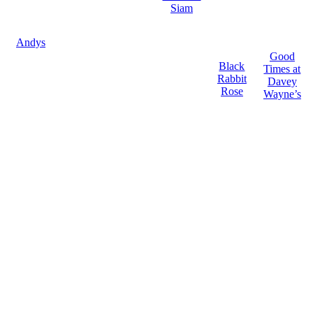
Siam
Andys
Good
Black
Times at
Rabbit
Davey
Rose
Wayne’s