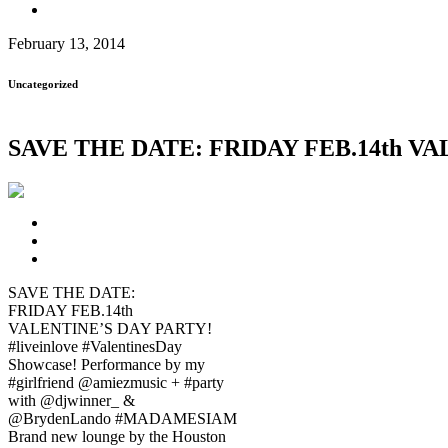
February 13, 2014
Uncategorized
SAVE THE DATE: FRIDAY FEB.14th VALE
SAVE THE DATE:
FRIDAY FEB.14th
VALENTINE’S DAY PARTY!
#liveinlove #ValentinesDay
Showcase! Performance by my
#girlfriend @amiezmusic + #party
with @djwinner_ &
@BrydenLando #MADAMESIAM
Brand new lounge by the Houston