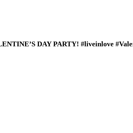
NTINE’S DAY PARTY! #liveinlove #Vale