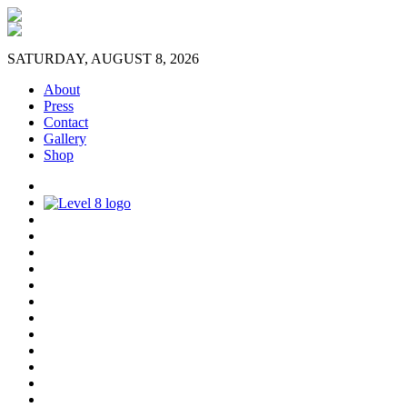
SATURDAY, AUGUST 8, 2026
About
Press
Contact
Gallery
Shop