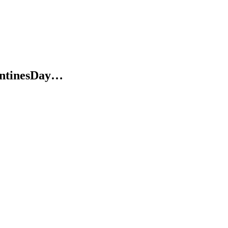
ntinesDay…