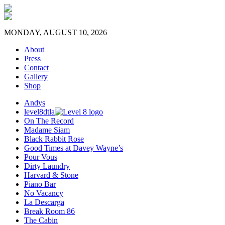
MONDAY, AUGUST 10, 2026
About
Press
Contact
Gallery
Shop
Andys
level8dtla
On The Record
Madame Siam
Black Rabbit Rose
Good Times at Davey Wayne’s
Pour Vous
Dirty Laundry
Harvard & Stone
Piano Bar
No Vacancy
La Descarga
Break Room 86
The Cabin