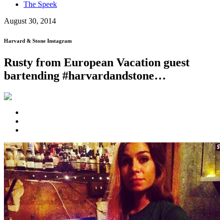
The Speek
August 30, 2014
Harvard & Stone Instagram
Rusty from European Vacation guest
bartending #harvardandstone…