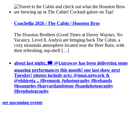
Coachella 2026 / The Cabin / Houston Bros
The Houston Brothers (Good Times at Davey Waynes, No
Vacancy, Level 8, Andys) are bringing back The Cabin, a
cozy mountain atmosphere located near the Beer Barn, with
their refreshing, top-shelf […]
about last night..🗯 @j.taraway has been delivering some
amazing performances this month! one last show next
Tuesday! photos include acts: @mun.network &
@elshirota .. #livemusic #photography #livebands
#losangeles #harvardandstone #bandphotography
#livephotography
see upcoming events