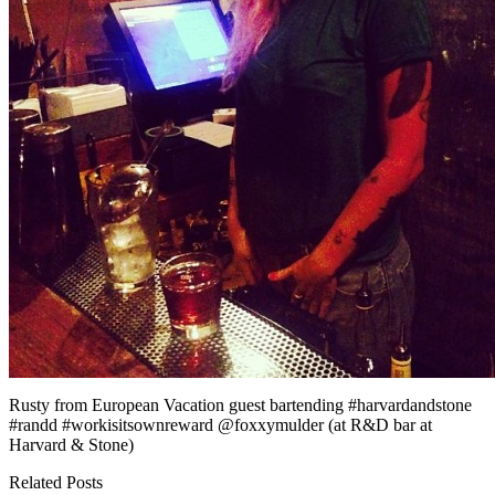
Rusty from European Vacation guest bartending #harvardandstone
#randd #workisitsownreward @foxxymulder (at R&D bar at
Harvard & Stone)
Related Posts