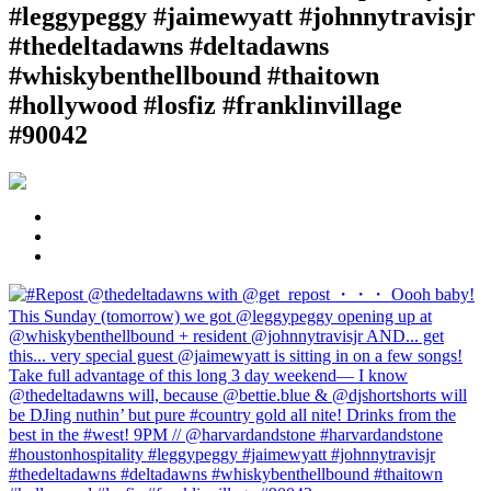
#leggypeggy #jaimewyatt #johnnytravisjr
#thedeltadawns #deltadawns
#whiskybenthellbound #thaitown
#hollywood #losfiz #franklinvillage
#90042