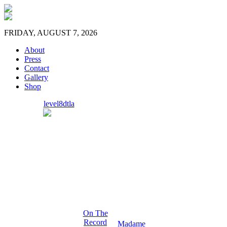
FRIDAY, AUGUST 7, 2026
About
Press
Contact
Gallery
Shop
level8dtla
On The
Record
Madame