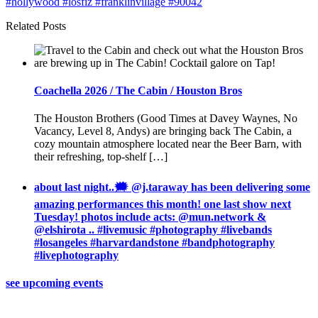
Related Posts
Coachella 2026 / The Cabin / Houston Bros
The Houston Brothers (Good Times at Davey Waynes, No
Vacancy, Level 8, Andys) are bringing back The Cabin, a
cozy mountain atmosphere located near the Beer Barn, with
their refreshing, top-shelf […]
about last night..🗯 @j.taraway has been delivering some
amazing performances this month! one last show next
Tuesday! photos include acts: @mun.network &
@elshirota .. #livemusic #photography #livebands
#losangeles #harvardandstone #bandphotography
#livephotography
see upcoming events