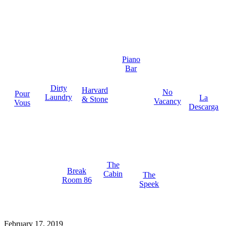
Piano
Bar
Dirty
Harvard
No
Pour
Laundry
La
& Stone
Vacancy
Vous
Descarga
The
Break
Cabin
The
Room 86
Speek
February 17, 2019