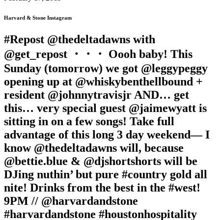
Harvard & Stone Instagram
#Repost @thedeltadawns with
@get_repost ・・・ Oooh baby! This
Sunday (tomorrow) we got @leggypeggy
opening up at @whiskybenthellbound +
resident @johnnytravisjr AND… get
this… very special guest @jaimewyatt is
sitting in on a few songs! Take full
advantage of this long 3 day weekend— I
know @thedeltadawns will, because
@bettie.blue & @djshortshorts will be
DJing nuthin’ but pure #country gold all
nite! Drinks from the best in the #west!
9PM // @harvardandstone
#harvardandstone #houstonhospitality