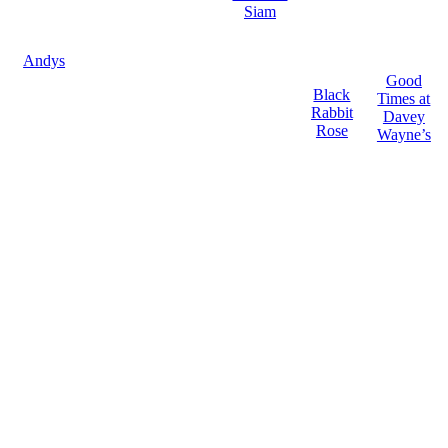
Siam
Andys
Good
Black
Times at
Rabbit
Davey
Rose
Wayne’s