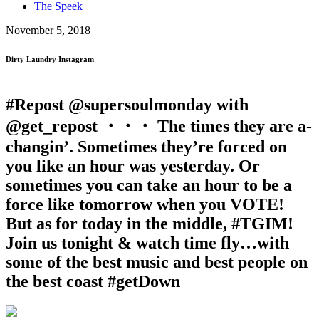
The Speek
November 5, 2018
Dirty Laundry Instagram
#Repost @supersoulmonday with
@get_repost ・・・ The times they are a-
changin’. Sometimes they’re forced on
you like an hour was yesterday. Or
sometimes you can take an hour to be a
force like tomorrow when you VOTE!
But as for today in the middle, #TGIM!
Join us tonight & watch time fly…with
some of the best music and best people on
the best coast #getDown