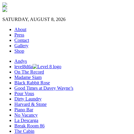
SATURDAY, AUGUST 8, 2026
About
Press
Contact
Gallery
Shop
Andys
level8dtla
On The Record
Madame Siam
Black Rabbit Rose
Good Times at Davey Wayne’s
Pour Vous
Dirty Laundry
Harvard & Stone
Piano Bar
No Vacancy
La Descarga
Break Room 86
The Cabin