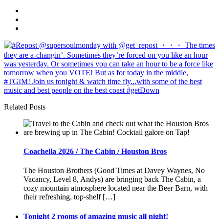
Related Posts
Coachella 2026 / The Cabin / Houston Bros
The Houston Brothers (Good Times at Davey Waynes, No
Vacancy, Level 8, Andys) are bringing back The Cabin, a
cozy mountain atmosphere located near the Beer Barn, with
their refreshing, top-shelf […]
Tonight 2 rooms of amazing music all night!