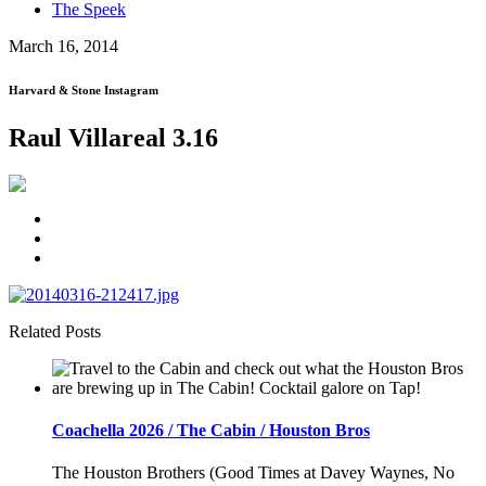
The Speek
March 16, 2014
Harvard & Stone Instagram
Raul Villareal 3.16
Related Posts
Coachella 2026 / The Cabin / Houston Bros
The Houston Brothers (Good Times at Davey Waynes, No