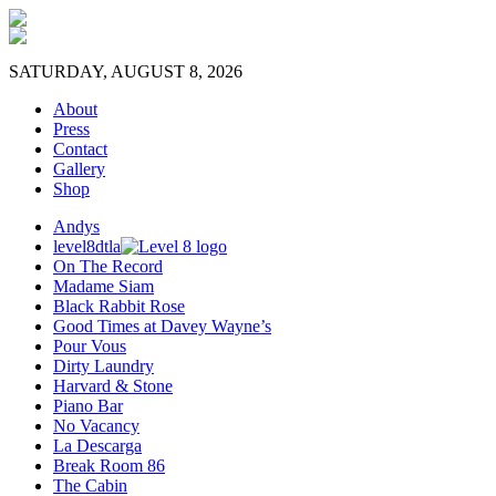
SATURDAY, AUGUST 8, 2026
About
Press
Contact
Gallery
Shop
Andys
level8dtla
On The Record
Madame Siam
Black Rabbit Rose
Good Times at Davey Wayne’s
Pour Vous
Dirty Laundry
Harvard & Stone
Piano Bar
No Vacancy
La Descarga
Break Room 86
The Cabin