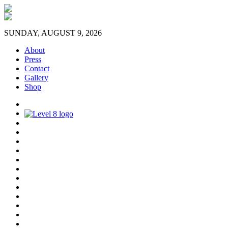
SUNDAY, AUGUST 9, 2026
About
Press
Contact
Gallery
Shop