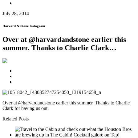
July 28, 2014
Harvard & Stone Instagram
Over at @harvardandstone earlier this
summer. Thanks to Charlie Clark…
Over at @harvardandstone earlier this summer. Thanks to Charlie
Clark for having us out.
Related Posts