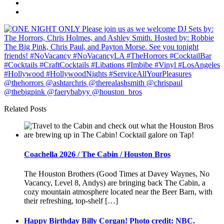
Related Posts
Coachella 2026 / The Cabin / Houston Bros
The Houston Brothers (Good Times at Davey Waynes, No
Vacancy, Level 8, Andys) are bringing back The Cabin, a
cozy mountain atmosphere located near the Beer Barn, with
their refreshing, top-shelf […]
Happy Birthday Billy Corgan! Photo credit: NBC.