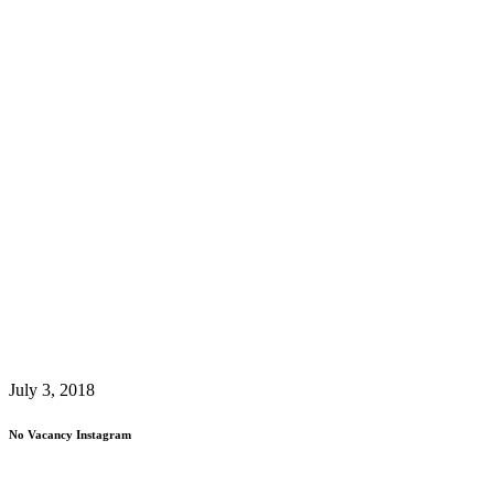
July 3, 2018
No Vacancy Instagram