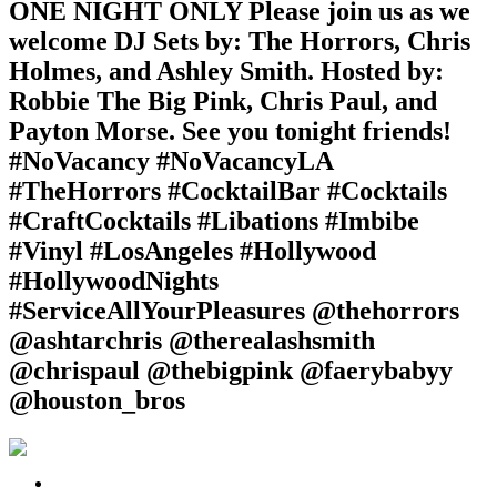
ONE NIGHT ONLY Please join us as we
welcome DJ Sets by: The Horrors, Chris
Holmes, and Ashley Smith. Hosted by:
Robbie The Big Pink, Chris Paul, and
Payton Morse. See you tonight friends!
#NoVacancy #NoVacancyLA
#TheHorrors #CocktailBar #Cocktails
#CraftCocktails #Libations #Imbibe
#Vinyl #LosAngeles #Hollywood
#HollywoodNights
#ServiceAllYourPleasures @thehorrors
@ashtarchris @therealashsmith
@chrispaul @thebigpink @faerybabyy
@houston_bros