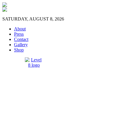
SATURDAY, AUGUST 8, 2026
About
Press
Contact
Gallery
Shop