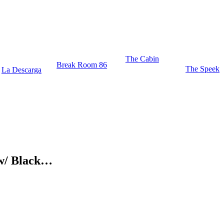
The Cabin
Break Room 86
The Speek
La Descarga
c w/ Black…