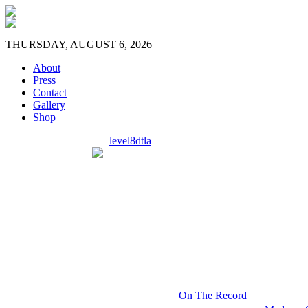
THURSDAY, AUGUST 6, 2026
About
Press
Contact
Gallery
Shop
level8dtla
On The Record