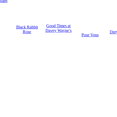
Siam
Good Times at
Black Rabbit
Davey Wayne’s
Rose
Dirt
Pour Vous