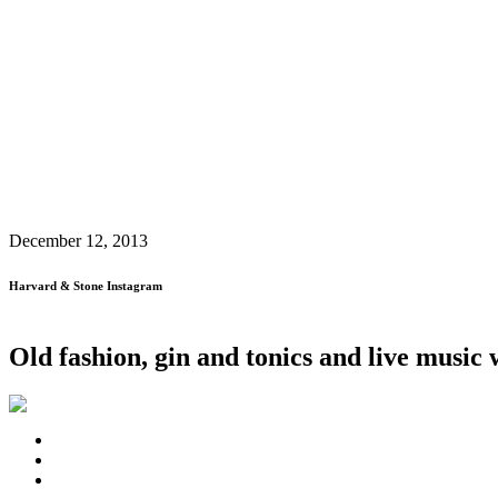
December 12, 2013
Harvard & Stone Instagram
Old fashion, gin and tonics and live musi