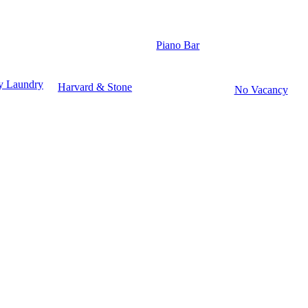
Piano Bar
y Laundry
Harvard & Stone
No Vacancy