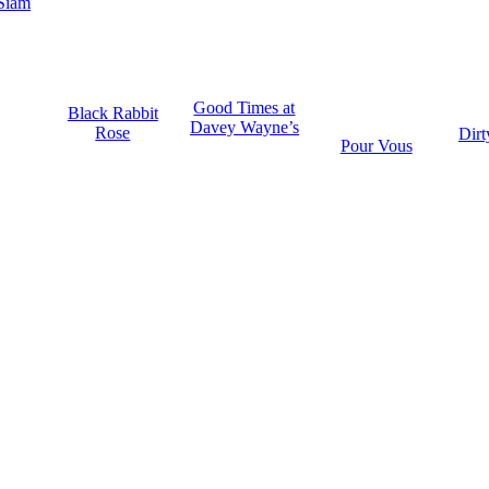
Siam
Good Times at
Black Rabbit
Davey Wayne’s
Rose
Dirt
Pour Vous