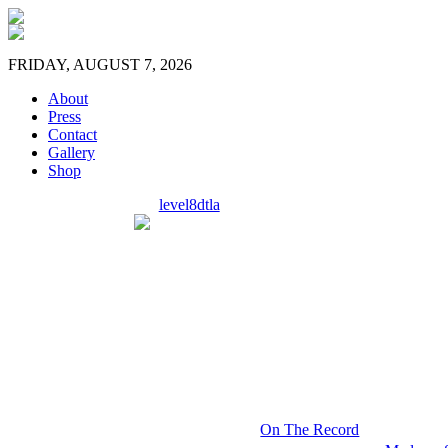
FRIDAY, AUGUST 7, 2026
About
Press
Contact
Gallery
Shop
level8dtla
On The Record