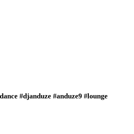
 #dance #djanduze #anduze9 #lounge