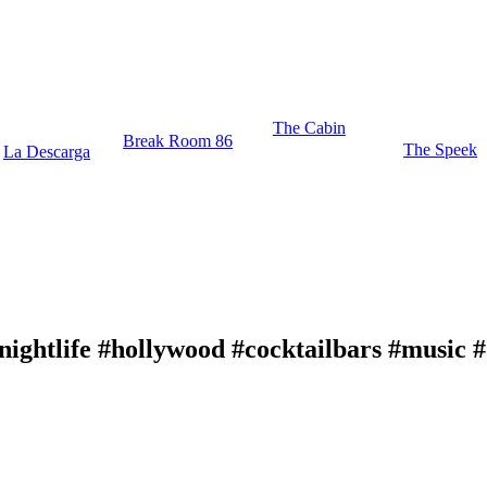
The Cabin
Break Room 86
The Speek
La Descarga
nightlife #hollywood #cocktailbars #music