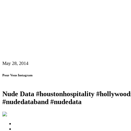
May 28, 2014
Pour Vous Instagram
Nude Data #houstonhospitality #hollywood
#nudedataband #nudedata