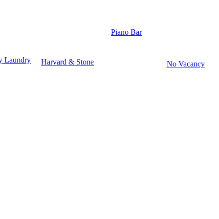
Piano Bar
y Laundry
Harvard & Stone
No Vacancy