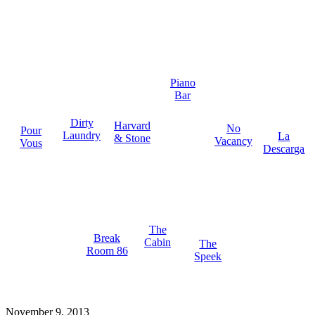
Piano
Bar
Dirty
Harvard
No
Pour
Laundry
La
& Stone
Vacancy
Vous
Descarga
The
Break
Cabin
The
Room 86
Speek
November 9, 2013