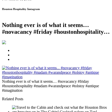
Houston Hospitality Instagram
Nothing ever is of what it seems…
#novacancy #friday #houstonhospitality…
Nothing ever is of what it seems… #novacancy #friday
#houstonhospitality #madam #warandpeace #tolstoy #antique
#imagination
Related Posts