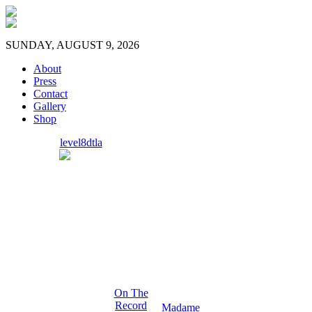
SUNDAY, AUGUST 9, 2026
About
Press
Contact
Gallery
Shop
level8dtla
On The
Record
Madame