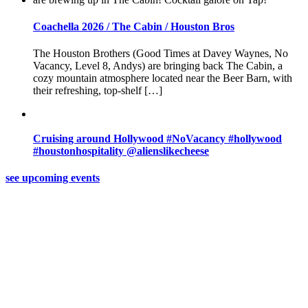
Coachella 2026 / The Cabin / Houston Bros
The Houston Brothers (Good Times at Davey Waynes, No
Vacancy, Level 8, Andys) are bringing back The Cabin, a
cozy mountain atmosphere located near the Beer Barn, with
their refreshing, top-shelf […]
Cruising around Hollywood #NoVacancy #hollywood
#houstonhospitality @alienslikecheese
see upcoming events