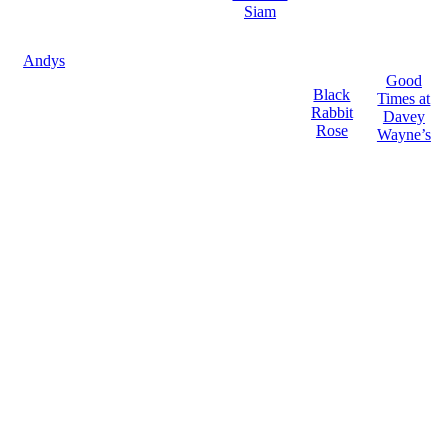
Siam
Andys
Good
Black
Times at
Rabbit
Davey
Rose
Wayne’s