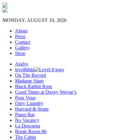
MONDAY, AUGUST 10, 2026
About
Press
Contact
Gallery
Shop
Andys
level8dtla
On The Record
Madame Siam
Black Rabbit Rose
Good Times at Davey Wayne’s
Pour Vous
Dirty Laundry
Harvard & Stone
Piano Bar
No Vacancy
La Descarga
Break Room 86
The Cabin