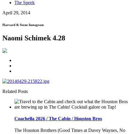
The Speek
April 29, 2014
Harvard & Stone Instagram
Naomi Schimek 4.28
Related Posts
Coachella 2026 / The Cabin / Houston Bros
The Houston Brothers (Good Times at Davey Waynes, No