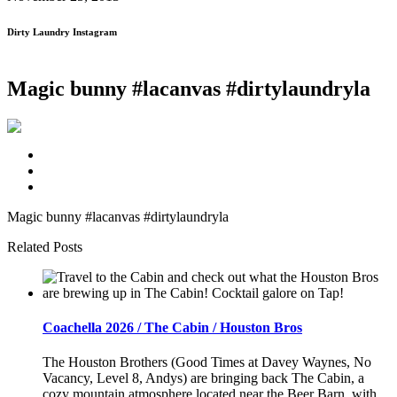
Dirty Laundry Instagram
Magic bunny #lacanvas #dirtylaundryla
Magic bunny #lacanvas #dirtylaundryla
Related Posts
Coachella 2026 / The Cabin / Houston Bros
The Houston Brothers (Good Times at Davey Waynes, No
Vacancy, Level 8, Andys) are bringing back The Cabin, a
cozy mountain atmosphere located near the Beer Barn, with