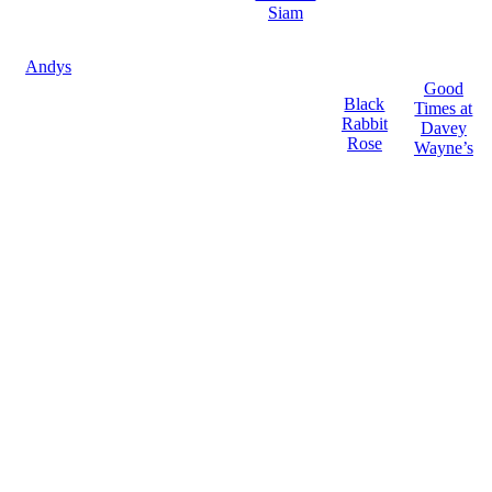
Siam
Andys
Good
Black
Times at
Rabbit
Davey
Rose
Wayne’s