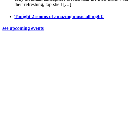
their refreshing, top-shelf […]
Tonight 2 rooms of amazing music all night!
see upcoming events