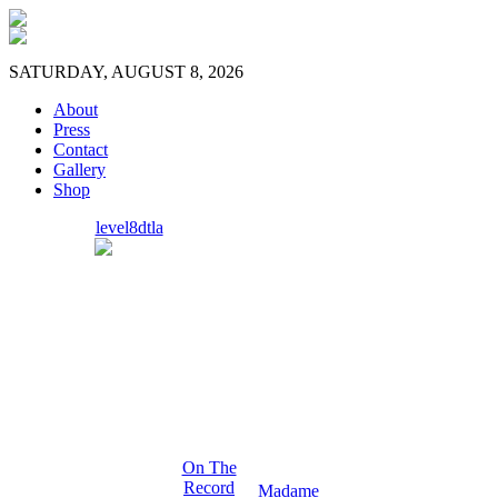
SATURDAY, AUGUST 8, 2026
About
Press
Contact
Gallery
Shop
level8dtla
On The
Record
Madame