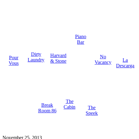
Piano
Bar
Dirty
Harvard
No
Pour
Laundry
La
& Stone
Vacancy
Vous
Descarga
The
Break
Cabin
The
Room 86
Speek
November 25, 2013