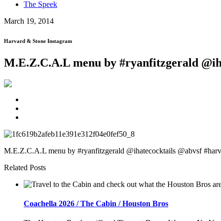
The Speek
March 19, 2014
Harvard & Stone Instagram
M.E.Z.C.A.L menu by #ryanfitzgerald @ih
M.E.Z.C.A.L menu by #ryanfitzgerald @ihatecocktails @abvsf #harv
Related Posts
Coachella 2026 / The Cabin / Houston Bros