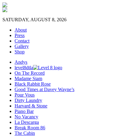
SATURDAY, AUGUST 8, 2026
About
Press
Contact
Gallery
Shop
Andys
level8dtla
On The Record
Madame Siam
Black Rabbit Rose
Good Times at Davey Wayne’s
Pour Vous
Dirty Laundry
Harvard & Stone
Piano Bar
No Vacancy
La Descarga
Break Room 86
The Cabin