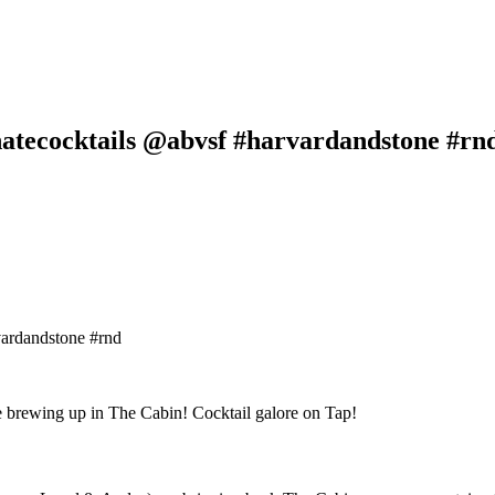
atecocktails @abvsf #harvardandstone #rn
ardandstone #rnd