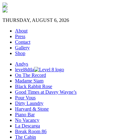
THURSDAY, AUGUST 6, 2026
About
Press
Contact
Gallery
Shop
Andys
level8dtla
On The Record
Madame Siam
Black Rabbit Rose
Good Times at Davey Wayne’s
Pour Vous
Dirty Laundry
Harvard & Stone
Piano Bar
No Vacancy
La Descarga
Break Room 86
The Cabin