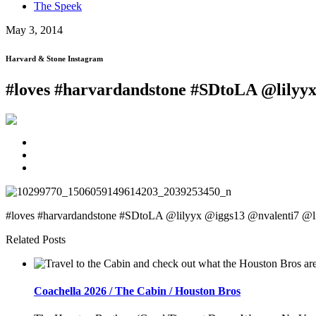
The Speek
May 3, 2014
Harvard & Stone Instagram
#loves #harvardandstone #SDtoLA @lilyyx
#loves #harvardandstone #SDtoLA @lilyyx @iggs13 @nvalenti7 @l
Related Posts
Coachella 2026 / The Cabin / Houston Bros