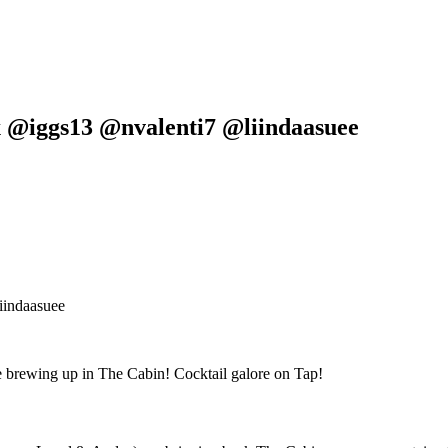
 @iggs13 @nvalenti7 @liindaasuee
iindaasuee