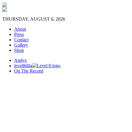
THURSDAY, AUGUST 6, 2026
About
Press
Contact
Gallery
Shop
Andys
level8dtla
On The Record