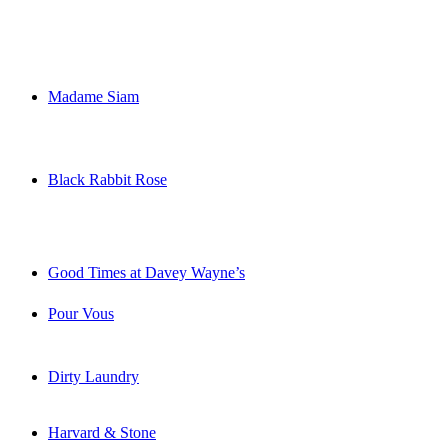
Madame Siam
Black Rabbit Rose
Good Times at Davey Wayne’s
Pour Vous
Dirty Laundry
Harvard & Stone