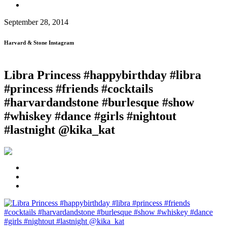
September 28, 2014
Harvard & Stone Instagram
Libra Princess #happybirthday #libra
#princess #friends #cocktails
#harvardandstone #burlesque #show
#whiskey #dance #girls #nightout
#lastnight @kika_kat