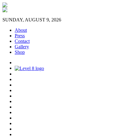
SUNDAY, AUGUST 9, 2026
About
Press
Contact
Gallery
Shop