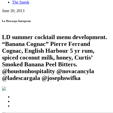
The Speek
June 20, 2013
La Descarga Instagram
LD summer cocktail menu development.
“Banana Cognac” Pierre Ferrand
Cognac, English Harbour 5 yr rum,
spiced coconut milk, honey, Curtis’
Smoked Banana Peel Bitters.
@houstonhospitality @novacancyla
@ladescargala @josephswifka