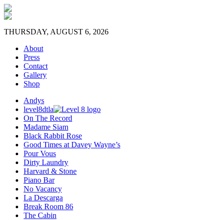
THURSDAY, AUGUST 6, 2026
About
Press
Contact
Gallery
Shop
Andys
level8dtla
On The Record
Madame Siam
Black Rabbit Rose
Good Times at Davey Wayne’s
Pour Vous
Dirty Laundry
Harvard & Stone
Piano Bar
No Vacancy
La Descarga
Break Room 86
The Cabin