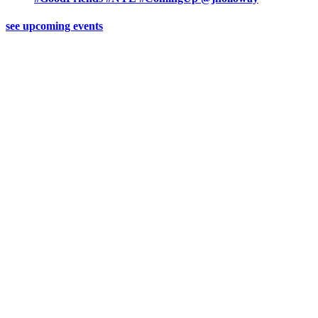
see upcoming events