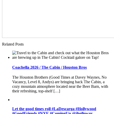
Related Posts
Coachella 2026 / The Cabin / Houston Bros
The Houston Brothers (Good Times at Davey Waynes, No
Vacancy, Level 8, Andys) are bringing back The Cabin, a
cozy mountain atmosphere located near the Beer Barn, with
their refreshing, top-shelf […]
Let the good times roll #LaDescarga #Hollywood
#GoodFriends #NYE #ComingUp @jholloway