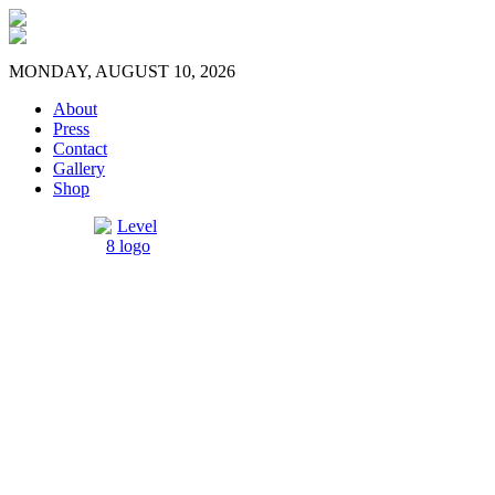
MONDAY, AUGUST 10, 2026
About
Press
Contact
Gallery
Shop