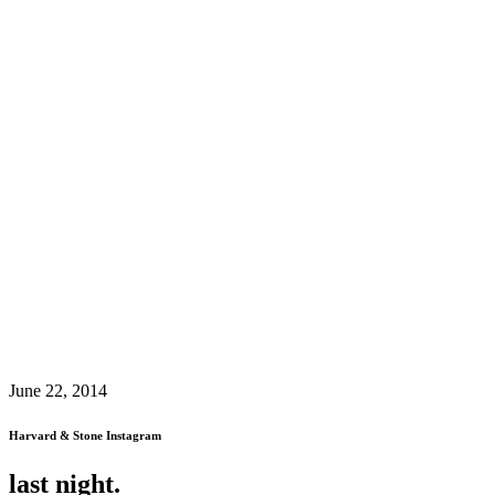
June 22, 2014
Harvard & Stone Instagram
last night.