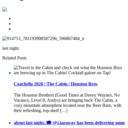
last night.
Related Posts
Coachella 2026 / The Cabin / Houston Bros
The Houston Brothers (Good Times at Davey Waynes, No
Vacancy, Level 8, Andys) are bringing back The Cabin, a
cozy mountain atmosphere located near the Beer Barn, with
their refreshing, top-shelf […]
about last night..🗯 @j.taraway has been delivering some