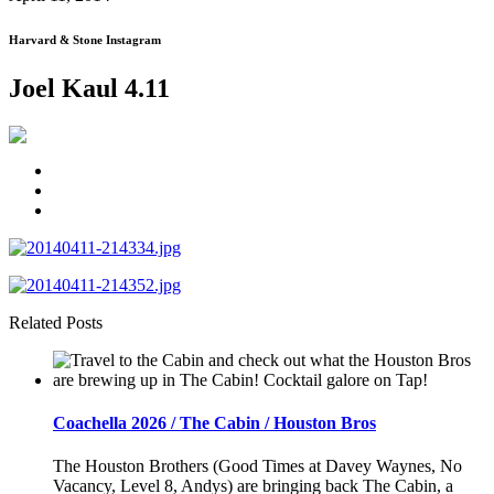
Harvard & Stone Instagram
Joel Kaul 4.11
Related Posts
Coachella 2026 / The Cabin / Houston Bros
The Houston Brothers (Good Times at Davey Waynes, No
Vacancy, Level 8, Andys) are bringing back The Cabin, a