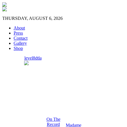
THURSDAY, AUGUST 6, 2026
About
Press
Contact
Gallery
Shop
level8dtla
On The
Record
Madame