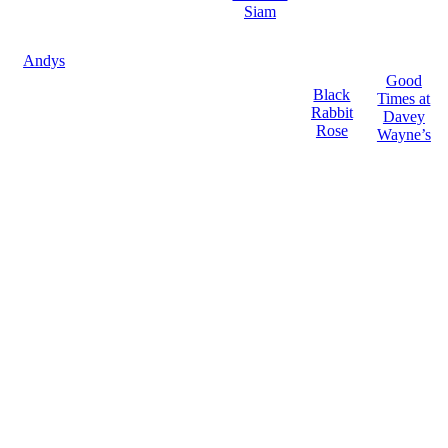
Siam
Andys
Good
Black
Times at
Rabbit
Davey
Rose
Wayne’s