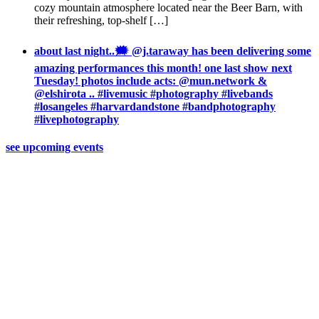
cozy mountain atmosphere located near the Beer Barn, with
their refreshing, top-shelf […]
about last night..🗯 @j.taraway has been delivering some
amazing performances this month! one last show next
Tuesday! photos include acts: @mun.network &
@elshirota .. #livemusic #photography #livebands
#losangeles #harvardandstone #bandphotography
#livephotography
see upcoming events