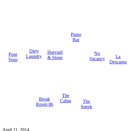
Piano
Bar
Dirty
Harvard
No
Pour
Laundry
La
& Stone
Vacancy
Vous
Descarga
The
Break
Cabin
The
Room 86
Speek
April 11, 2014