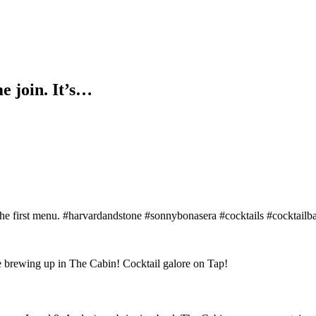
e join. It’s…
of the first menu. #harvardandstone #sonnybonasera #cocktails #cocktail