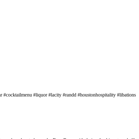
bar #cocktailmenu #liquor #lacity #randd #houstonhospitality #libations