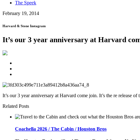
The Speek
February 19, 2014
Harvard & Stone Instagram
It’s our 3 year anniversary at Harvard com
It’s our 3 year anniversary at Harvard come join. It’s the re release 
Related Posts
Coachella 2026 / The Cabin / Houston Bros