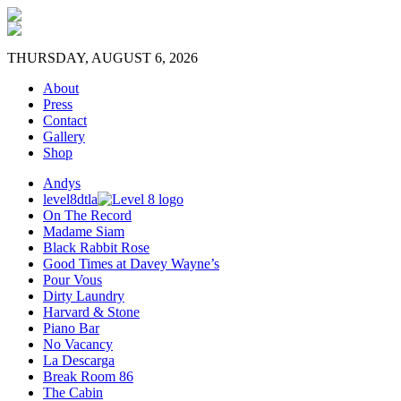
THURSDAY, AUGUST 6, 2026
About
Press
Contact
Gallery
Shop
Andys
level8dtla
On The Record
Madame Siam
Black Rabbit Rose
Good Times at Davey Wayne’s
Pour Vous
Dirty Laundry
Harvard & Stone
Piano Bar
No Vacancy
La Descarga
Break Room 86
The Cabin