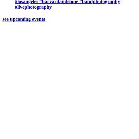
#losangeles #harvardandstone #bandphotography
#livephotography
see upcoming events