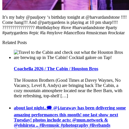
It’s my baby @pauljoey ‘s birthday tonight at @harvardandstone !!!!
Come hang!!! And @partygardens is playing at 10 pm sharp!!!!
???????????????? #birthdayboy #love #harvardandstone #party
#partygardens #epic #la #mylove #danceflora #musicman #rockstar
Related Posts
Coachella 2026 / The Cabin / Houston Bros
The Houston Brothers (Good Times at Davey Waynes, No
Vacancy, Level 8, Andys) are bringing back The Cabin, a
cozy mountain atmosphere located near the Beer Barn, with
their refreshing, top-shelf […]
about last night..🗯 @j.taraway has been delivering some
amazing performances this month! one last show next
Tuesday! photos include acts: @mun.network &
@elshirota .. #livemusic #photography #livebands