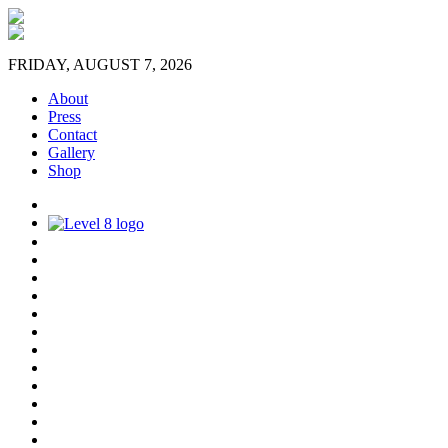
FRIDAY, AUGUST 7, 2026
About
Press
Contact
Gallery
Shop