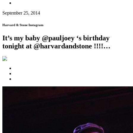
September 25, 2014
Harvard & Stone Instagram
It’s my baby @pauljoey ‘s birthday
tonight at @harvardandstone !!!!…