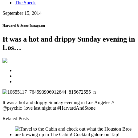
The Speek
September 15, 2014
Harvard & Stone Instagram
It was a hot and drippy Sunday evening in
Los…
It was a hot and drippy Sunday evening in Los Angeles //
@psychic_love last night at #HarvardAndStone
Related Posts