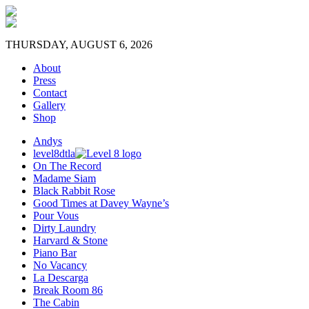
THURSDAY, AUGUST 6, 2026
About
Press
Contact
Gallery
Shop
Andys
level8dtla
On The Record
Madame Siam
Black Rabbit Rose
Good Times at Davey Wayne’s
Pour Vous
Dirty Laundry
Harvard & Stone
Piano Bar
No Vacancy
La Descarga
Break Room 86
The Cabin