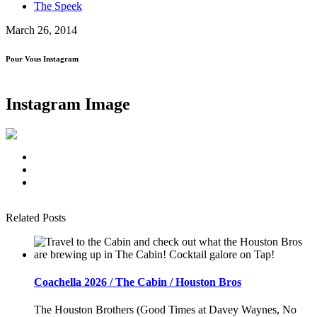
The Speek
March 26, 2014
Pour Vous Instagram
Instagram Image
Related Posts
Coachella 2026 / The Cabin / Houston Bros
The Houston Brothers (Good Times at Davey Waynes, No