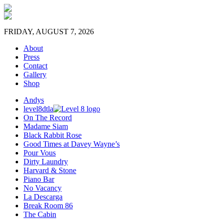
FRIDAY, AUGUST 7, 2026
About
Press
Contact
Gallery
Shop
Andys
level8dtla
On The Record
Madame Siam
Black Rabbit Rose
Good Times at Davey Wayne’s
Pour Vous
Dirty Laundry
Harvard & Stone
Piano Bar
No Vacancy
La Descarga
Break Room 86
The Cabin