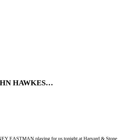
ds JOHN HAWKES…
EY EASTMAN playing for us tonight at Harvard & Stone