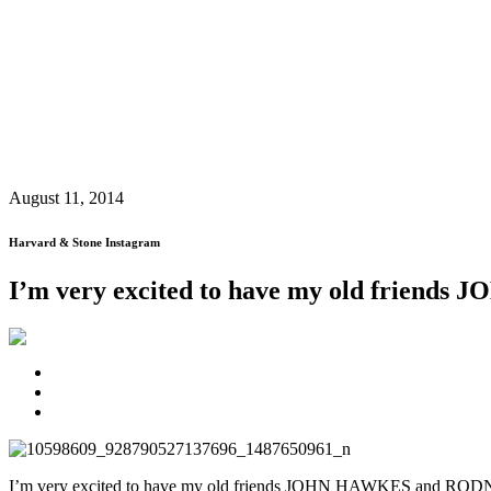
August 11, 2014
Harvard & Stone Instagram
I’m very excited to have my old frien
I’m very excited to have my old friends JOHN HAWKES and RODN