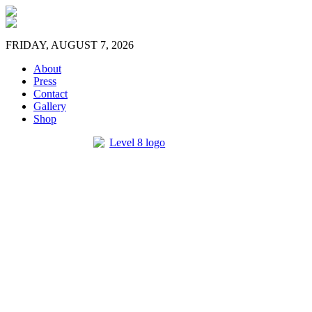
FRIDAY, AUGUST 7, 2026
About
Press
Contact
Gallery
Shop