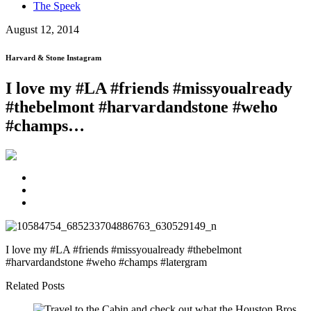
The Speek
August 12, 2014
Harvard & Stone Instagram
I love my #LA #friends #missyoualready
#thebelmont #harvardandstone #weho
#champs…
I love my #LA #friends #missyoualready #thebelmont
#harvardandstone #weho #champs #latergram
Related Posts