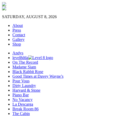
SATURDAY, AUGUST 8, 2026
About
Press
Contact
Gallery
Shop
Andys
level8dtla
On The Record
Madame Siam
Black Rabbit Rose
Good Times at Davey Wayne’s
Pour Vous
Dirty Laundry
Harvard & Stone
Piano Bar
No Vacancy
La Descarga
Break Room 86
The Cabin